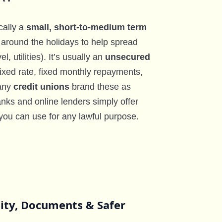
cally a
small, short-to-medium term
around the holidays to help spread
l, utilities). It’s usually an
unsecured
fixed rate, fixed monthly repayments,
Many
credit unions
brand these as
nks and online lenders simply offer
you can use for any lawful purpose.
lity, Documents & Safer