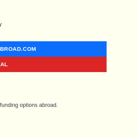
y
ABROAD.COM
VAL
 funding options abroad.