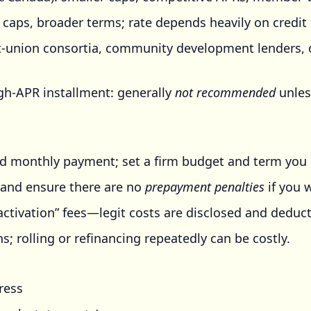
 caps, broader terms; rate depends heavily on credit 
t-union consortia, community development lenders, o
gh-APR installment: generally
not recommended
unles
d monthly payment; set a firm budget and term you 
k) and ensure there are no
prepayment penalties
if you w
activation” fees—legit costs are disclosed and deduct
; rolling or refinancing repeatedly can be costly.
ress