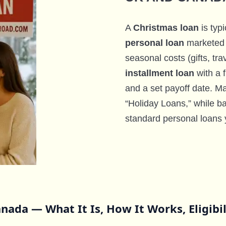
A
Christmas loan
is typi
personal loan
marketed 
seasonal costs (gifts, trave
installment loan
with a 
and a set payoff date. 
“Holiday Loans,” while ba
standard personal loans 
nada — What It Is, How It Works, Eligibi