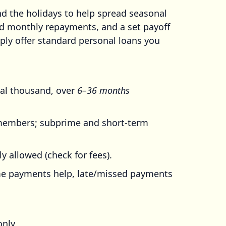
 the holidays to help spread seasonal
xed monthly repayments, and a set payoff
ply offer standard personal loans you
ral thousand, over
6–36 months
embers; subprime and short-term
 allowed (check for fees).
time payments help, late/missed payments
nly.