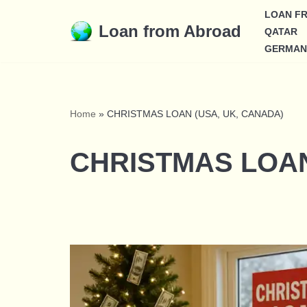
LOAN F
Loan from Abroad
QATAR
Skip
GERMAN
to
content
Home
»
CHRISTMAS LOAN (USA, UK, CANADA)
CHRISTMAS LOAN