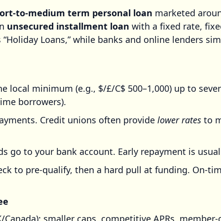
hort-to-medium term personal loan
marketed around
an
unsecured installment loan
with a fixed rate, fi
 “Holiday Loans,” while banks and online lenders sim
 local minimum (e.g., $/£/C$ 500–1,000) up to seve
ime borrowers).
ayments. Credit unions often provide
lower rates
to m
 go to your bank account. Early repayment is usually
ck to pre-qualify, then a hard pull at funding. On-
ee
Canada): smaller caps, competitive APRs, member-o