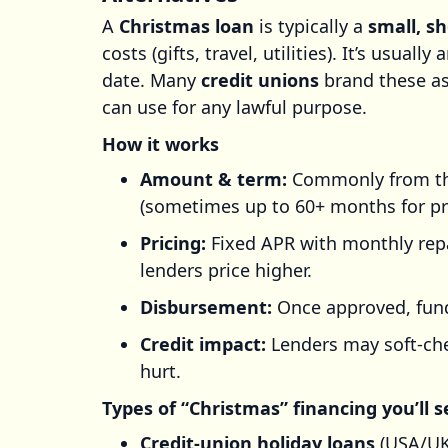
A
Christmas loan
is typically a
small, s
costs (gifts, travel, utilities). It’s usually 
date. Many
credit unions
brand these as
can use for any lawful purpose.
How it works
Amount & term:
Commonly from the
(sometimes up to 60+ months for pr
Pricing:
Fixed APR with monthly rep
lenders price higher.
Disbursement:
Once approved, funds
Credit impact:
Lenders may soft-che
hurt.
Types of “Christmas” financing you’ll s
Credit-union holiday loans
(USA/UK/