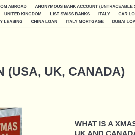
ROM ABROAD
ANONYMOUS BANK ACCOUNT (UNTRACEABLE 
UNITED KINGDOM
LIST SWISS BANKS
ITALY
CAR L
Y LEASING
CHINA LOAN
ITALY MORTGAGE
DUBAI LO
 (USA, UK, CANADA)
WHAT IS A XMA
UK AND CANAD