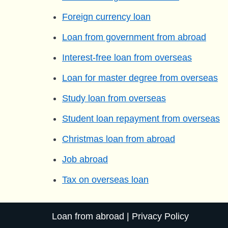
Foreign currency loan
Loan from government from abroad
Interest-free loan from overseas
Loan for master degree from overseas
Study loan from overseas
Student loan repayment from overseas
Christmas loan from abroad
Job abroad
Tax on overseas loan
Loan from abroad
|
Privacy Policy