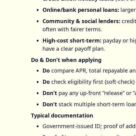
Online/bank personal loans:
larger
Community & social lenders:
credi
often with fairer terms.
High-cost short-term:
payday or hi
have a clear payoff plan.
Do & Don’t when applying
Do
compare APR, total repayable an
Do
check eligibility first (soft-chec
Don’t
pay any up-front “release” or “
Don’t
stack multiple short-term loans
Typical documentation
Government-issued ID; proof of add