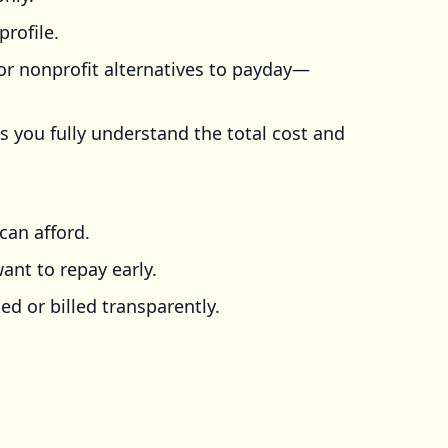
profile.
r nonprofit alternatives to payday—
s you fully understand the total cost and
can afford.
ant to repay early.
ed or billed transparently.