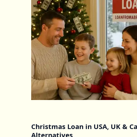
Christmas Loan in USA, UK & Ca
Alternatives