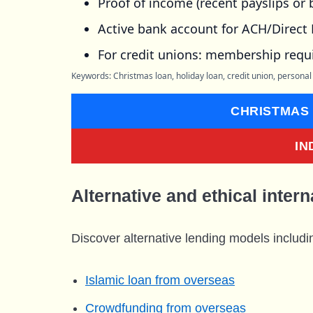
Proof of income (recent payslips or
Active bank account for ACH/Direct 
For credit unions: membership requ
Keywords: Christmas loan, holiday loan, credit union, personal
CHRISTMAS
IN
Alternative and ethical intern
Discover alternative lending models includi
Islamic loan from overseas
Crowdfunding from overseas