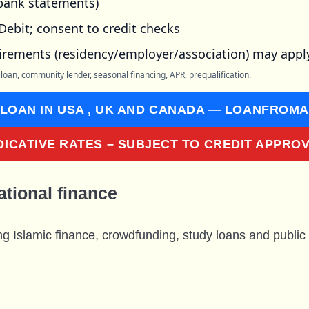
 bank statements)
Debit; consent to credit checks
irements (residency/employer/association) may appl
 loan, community lender, seasonal financing, APR, prequalification.
 LOAN IN USA , UK AND CANADA — LOANFROM
DICATIVE RATES – SUBJECT TO CREDIT APPRO
ational finance
ng Islamic finance, crowdfunding, study loans and public