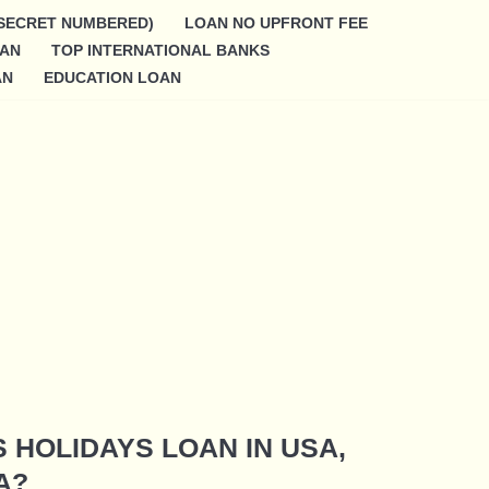
SECRET NUMBERED)
LOAN NO UPFRONT FEE
OAN
TOP INTERNATIONAL BANKS
AN
EDUCATION LOAN
S HOLIDAYS LOAN IN USA,
A?