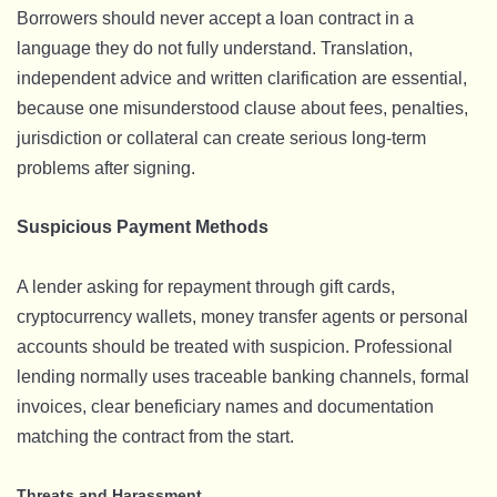
Borrowers should never accept a loan contract in a
language they do not fully understand. Translation,
independent advice and written clarification are essential,
because one misunderstood clause about fees, penalties,
jurisdiction or collateral can create serious long-term
problems after signing.
Suspicious Payment Methods
A lender asking for repayment through gift cards,
cryptocurrency wallets, money transfer agents or personal
accounts should be treated with suspicion. Professional
lending normally uses traceable banking channels, formal
invoices, clear beneficiary names and documentation
matching the contract from the start.
Threats and Harassment