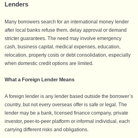
Lenders
Many borrowers search for an international money lender
after local banks refuse them, delay approval or demand
stricter guarantees. The need may involve emergency
cash, business capital, medical expenses, education,
relocation, property costs or debt consolidation, especially
when domestic credit options are limited.
What a Foreign Lender Means
A foreign lender is any lender based outside the borrower’s
country, but not every overseas offer is safe or legal. The
lender may be a bank, licensed finance company, private
investor, peer-to-peer platform or informal individual, each
carrying different risks and obligations.