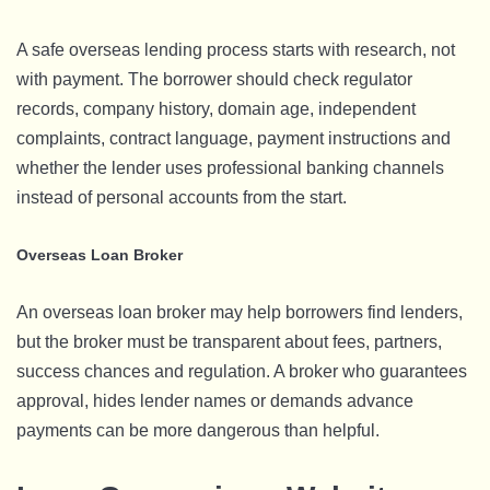
A safe overseas lending process starts with research, not
with payment. The borrower should check regulator
records, company history, domain age, independent
complaints, contract language, payment instructions and
whether the lender uses professional banking channels
instead of personal accounts from the start.
Overseas Loan Broker
An overseas loan broker may help borrowers find lenders,
but the broker must be transparent about fees, partners,
success chances and regulation. A broker who guarantees
approval, hides lender names or demands advance
payments can be more dangerous than helpful.