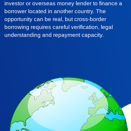
investor or overseas money lender to finance a
borrower located in another country. The
opportunity can be real, but cross-border
borrowing requires careful verification, legal
understanding and repayment capacity.