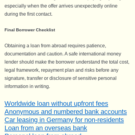
especially when the offer arrives unexpectedly online
during the first contact.
Final Borrower Checklist
Obtaining a loan from abroad requires patience,
documentation and caution. A safe international money
lender should make the borrower understand the total cost,
legal framework, repayment plan and risks before any
signature, transfer or disclosure of sensitive personal
information in writing.
Worldwide loan without upfront fees
Anonymous and numbered bank accounts
Car leasing in Germany for non-residents
Loan from an overseas bank