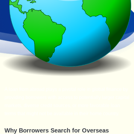
A loan from abroad plays a pivotal role in global finance by
providing borrowers with access to potentially larger capital
markets, diverse credit sources, or more favorable loan
terms that might not be available in their home country.
Why Borrowers Search for Overseas