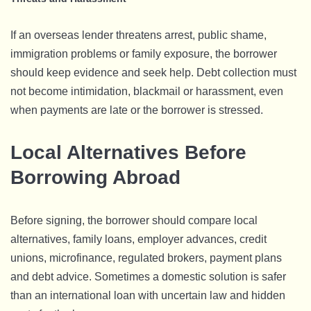
If an overseas lender threatens arrest, public shame,
immigration problems or family exposure, the borrower
should keep evidence and seek help. Debt collection must
not become intimidation, blackmail or harassment, even
when payments are late or the borrower is stressed.
Local Alternatives Before
Borrowing Abroad
Before signing, the borrower should compare local
alternatives, family loans, employer advances, credit
unions, microfinance, regulated brokers, payment plans
and debt advice. Sometimes a domestic solution is safer
than an international loan with uncertain law and hidden