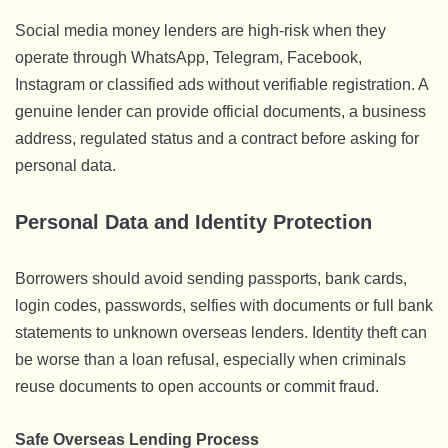
Social media money lenders are high-risk when they
operate through WhatsApp, Telegram, Facebook,
Instagram or classified ads without verifiable registration. A
genuine lender can provide official documents, a business
address, regulated status and a contract before asking for
personal data.
Personal Data and Identity Protection
Borrowers should avoid sending passports, bank cards,
login codes, passwords, selfies with documents or full bank
statements to unknown overseas lenders. Identity theft can
be worse than a loan refusal, especially when criminals
reuse documents to open accounts or commit fraud.
Safe Overseas Lending Process