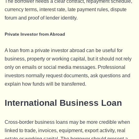
The borrower needs a clear contract, repayment schedule,
currency terms, interest rate, late payment rules, dispute
forum and proof of lender identity.
Private Investor from Abroad
A loan from a private investor abroad can be useful for
business, property or working capital, but it should not rely
only on emails or social media messages. Professional
investors normally request documents, ask questions and
explain how funds will be transferred.
International Business Loan
Cross-border business loans may be more credible when
linked to trade, invoices, equipment, export activity, real
estate or working capital. The borrower should present a