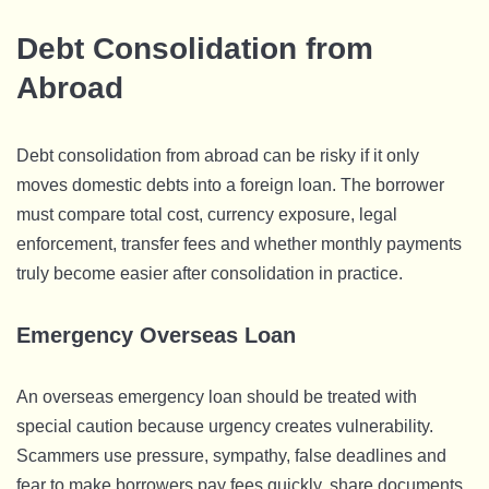
Debt Consolidation from
Abroad
Debt consolidation from abroad can be risky if it only
moves domestic debts into a foreign loan. The borrower
must compare total cost, currency exposure, legal
enforcement, transfer fees and whether monthly payments
truly become easier after consolidation in practice.
Emergency Overseas Loan
An overseas emergency loan should be treated with
special caution because urgency creates vulnerability.
Scammers use pressure, sympathy, false deadlines and
fear to make borrowers pay fees quickly, share documents