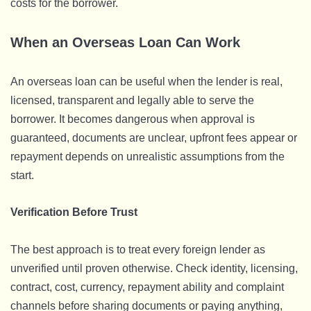
costs for the borrower.
When an Overseas Loan Can Work
An overseas loan can be useful when the lender is real,
licensed, transparent and legally able to serve the
borrower. It becomes dangerous when approval is
guaranteed, documents are unclear, upfront fees appear or
repayment depends on unrealistic assumptions from the
start.
Verification Before Trust
The best approach is to treat every foreign lender as
unverified until proven otherwise. Check identity, licensing,
contract, cost, currency, repayment ability and complaint
channels before sharing documents or paying anything,