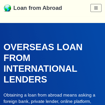
Loan from Abroad
Skip
to
content
OVERSEAS LOAN
FROM
INTERNATIONAL
LENDERS
Obtaining a loan from abroad means asking a
foreign bank, private lender, online platform,