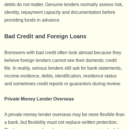
debts do not matter. Genuine lenders normally assess risk,
identity, repayment capacity and documentation before
providing funds in advance.
Bad Credit and Foreign Loans
Borrowers with bad credit often look abroad because they
believe foreign lenders cannot see their domestic credit
file. In reality, serious lenders still ask for bank statements,
income evidence, debts, identification, residence status
and sometimes credit reports or guarantors during review.
Private Money Lender Overseas
A private money lender overseas may be more flexible than
a bank, but flexibility must not replace written protection.