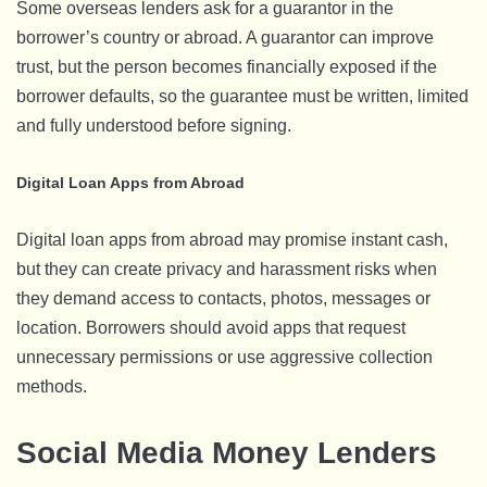
Some overseas lenders ask for a guarantor in the
borrower’s country or abroad. A guarantor can improve
trust, but the person becomes financially exposed if the
borrower defaults, so the guarantee must be written, limited
and fully understood before signing.
Digital Loan Apps from Abroad
Digital loan apps from abroad may promise instant cash,
but they can create privacy and harassment risks when
they demand access to contacts, photos, messages or
location. Borrowers should avoid apps that request
unnecessary permissions or use aggressive collection
methods.
Social Media Money Lenders