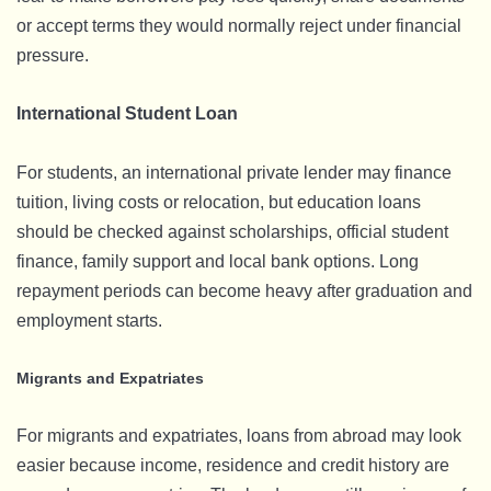
or accept terms they would normally reject under financial
pressure.
International Student Loan
For students, an international private lender may finance
tuition, living costs or relocation, but education loans
should be checked against scholarships, official student
finance, family support and local bank options. Long
repayment periods can become heavy after graduation and
employment starts.
Migrants and Expatriates
For migrants and expatriates, loans from abroad may look
easier because income, residence and credit history are