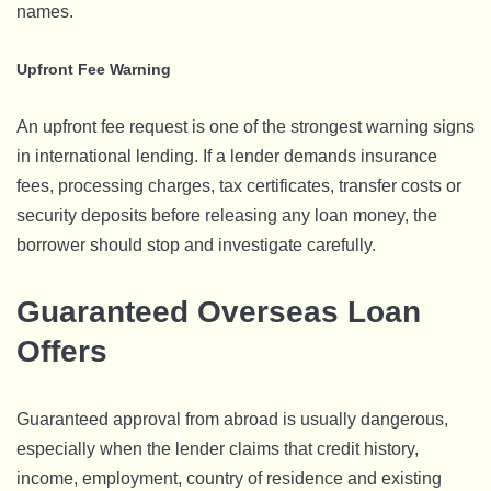
names.
Upfront Fee Warning
An upfront fee request is one of the strongest warning signs
in international lending. If a lender demands insurance
fees, processing charges, tax certificates, transfer costs or
security deposits before releasing any loan money, the
borrower should stop and investigate carefully.
Guaranteed Overseas Loan
Offers
Guaranteed approval from abroad is usually dangerous,
especially when the lender claims that credit history,
income, employment, country of residence and existing