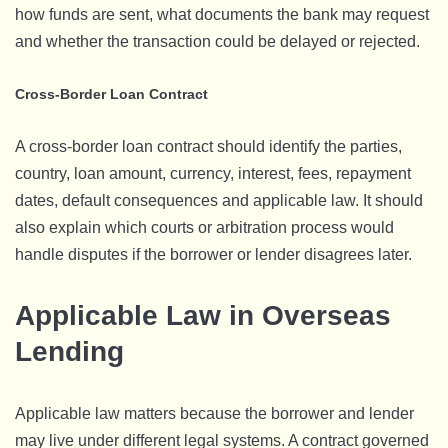
how funds are sent, what documents the bank may request
and whether the transaction could be delayed or rejected.
Cross-Border Loan Contract
A cross-border loan contract should identify the parties,
country, loan amount, currency, interest, fees, repayment
dates, default consequences and applicable law. It should
also explain which courts or arbitration process would
handle disputes if the borrower or lender disagrees later.
Applicable Law in Overseas
Lending
Applicable law matters because the borrower and lender
may live under different legal systems. A contract governed