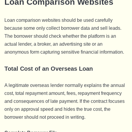
Loan Comparison Websites
Loan comparison websites should be used carefully
because some only collect borrower data and sell leads.
The borrower should check whether the platform is an
actual lender, a broker, an advertising site or an
anonymous form capturing sensitive financial information.
Total Cost of an Overseas Loan
A legitimate overseas lender normally explains the annual
cost, total repayment amount, fees, repayment frequency
and consequences of late payment. If the contract focuses
only on approval speed and hides the true cost, the
borrower should not proceed in writing.