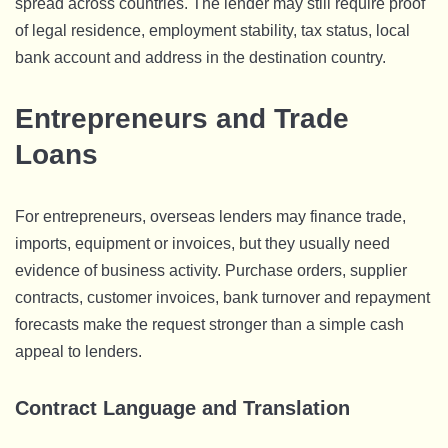
spread across countries. The lender may still require proof
of legal residence, employment stability, tax status, local
bank account and address in the destination country.
Entrepreneurs and Trade
Loans
For entrepreneurs, overseas lenders may finance trade,
imports, equipment or invoices, but they usually need
evidence of business activity. Purchase orders, supplier
contracts, customer invoices, bank turnover and repayment
forecasts make the request stronger than a simple cash
appeal to lenders.
Contract Language and Translation