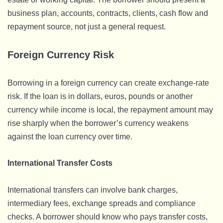
business plan, accounts, contracts, clients, cash flow and
repayment source, not just a general request.
Foreign Currency Risk
Borrowing in a foreign currency can create exchange-rate
risk. If the loan is in dollars, euros, pounds or another
currency while income is local, the repayment amount may
rise sharply when the borrower’s currency weakens
against the loan currency over time.
International Transfer Costs
International transfers can involve bank charges,
intermediary fees, exchange spreads and compliance
checks. A borrower should know who pays transfer costs,