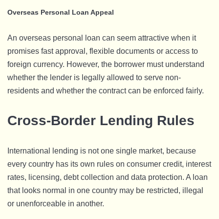
Overseas Personal Loan Appeal
An overseas personal loan can seem attractive when it
promises fast approval, flexible documents or access to
foreign currency. However, the borrower must understand
whether the lender is legally allowed to serve non-
residents and whether the contract can be enforced fairly.
Cross-Border Lending Rules
International lending is not one single market, because
every country has its own rules on consumer credit, interest
rates, licensing, debt collection and data protection. A loan
that looks normal in one country may be restricted, illegal
or unenforceable in another.