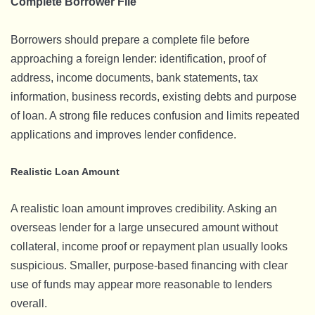
Complete Borrower File
Borrowers should prepare a complete file before
approaching a foreign lender: identification, proof of
address, income documents, bank statements, tax
information, business records, existing debts and purpose
of loan. A strong file reduces confusion and limits repeated
applications and improves lender confidence.
Realistic Loan Amount
A realistic loan amount improves credibility. Asking an
overseas lender for a large unsecured amount without
collateral, income proof or repayment plan usually looks
suspicious. Smaller, purpose-based financing with clear
use of funds may appear more reasonable to lenders
overall.