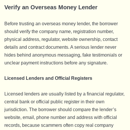
Verify an Overseas Money Lender
Before trusting an overseas money lender, the borrower
should verify the company name, registration number,
physical address, regulator, website ownership, contact
details and contract documents. A serious lender never
hides behind anonymous messaging, fake testimonials or
unclear payment instructions before any signature.
Licensed Lenders and Official Registers
Licensed lenders are usually listed by a financial regulator,
central bank or official public register in their own
jurisdiction. The borrower should compare the lender’s
website, email, phone number and address with official
records, because scammers often copy real company