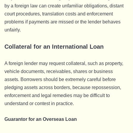
by a foreign law can create unfamiliar obligations, distant
court procedures, translation costs and enforcement
problems if payments are missed or the lender behaves
unfairly.
Collateral for an International Loan
A foreign lender may request collateral, such as property,
vehicle documents, receivables, shares or business
assets. Borrowers should be extremely careful before
pledging assets across borders, because repossession,
enforcement and legal remedies may be difficult to
understand or contest in practice.
Guarantor for an Overseas Loan