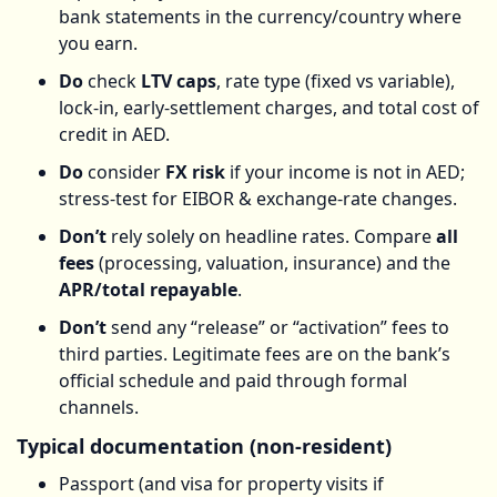
bank statements in the currency/country where
you earn.
Do
check
LTV caps
, rate type (fixed vs variable),
lock-in, early-settlement charges, and total cost of
credit in AED.
Do
consider
FX risk
if your income is not in AED;
stress-test for EIBOR & exchange-rate changes.
Don’t
rely solely on headline rates. Compare
all
fees
(processing, valuation, insurance) and the
APR/total repayable
.
Don’t
send any “release” or “activation” fees to
third parties. Legitimate fees are on the bank’s
official schedule and paid through formal
channels.
Typical documentation (non-resident)
Passport (and visa for property visits if