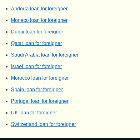
Andorra loan for foreigner
Monaco loan for foreigner
Dubai loan for foreigner
Qatar loan for foreigner
Saudi Arabia loan for foreigner
Israel loan for foreigner
Morocco loan for foreigner
Spain loan for foreigner
Portugal loan for foreigner
UK loan for foreigner
Switzerland loan for foreigner