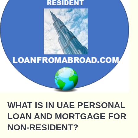
WHAT IS IN UAE PERSONAL
LOAN AND MORTGAGE FOR
NON-RESIDENT?