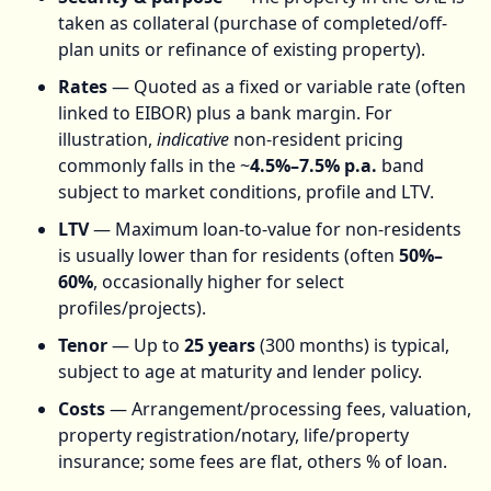
taken as collateral (purchase of completed/off-
plan units or refinance of existing property).
Rates
— Quoted as a fixed or variable rate (often
linked to EIBOR) plus a bank margin. For
illustration,
indicative
non-resident pricing
commonly falls in the ~
4.5%–7.5% p.a.
band
subject to market conditions, profile and LTV.
LTV
— Maximum loan-to-value for non-residents
is usually lower than for residents (often
50%–
60%
, occasionally higher for select
profiles/projects).
Tenor
— Up to
25 years
(300 months) is typical,
subject to age at maturity and lender policy.
Costs
— Arrangement/processing fees, valuation,
property registration/notary, life/property
insurance; some fees are flat, others % of loan.