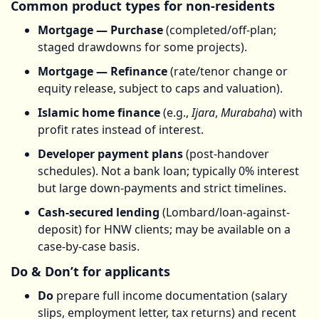
Common product types for non-residents
Mortgage — Purchase
(completed/off-plan;
staged drawdowns for some projects).
Mortgage — Refinance
(rate/tenor change or
equity release, subject to caps and valuation).
Islamic home finance
(e.g.,
Ijara
,
Murabaha
) with
profit rates instead of interest.
Developer payment plans
(post-handover
schedules). Not a bank loan; typically 0% interest
but large down-payments and strict timelines.
Cash-secured lending
(Lombard/loan-against-
deposit) for HNW clients; may be available on a
case-by-case basis.
Do & Don’t for applicants
Do
prepare full income documentation (salary
slips, employment letter, tax returns) and recent