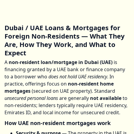
Dubai / UAE Loans & Mortgages for
Foreign Non-Residents — What They
Are, How They Work, and What to
Expect
A
non-resident loan/mortgage in Dubai (UAE)
is
financing granted by a UAE bank or finance company
to a borrower who
does not hold UAE residency
. In
practice, offerings focus on
non-resident home
mortgages
(secured on UAE property). Standard
unsecured personal loans
are generally
not available
to
non-residents; lenders typically require UAE residency,
Emirates ID, and local income for unsecured credit.
How UAE non-resident mortgages work
Security & purpose
— The property in the UAE is