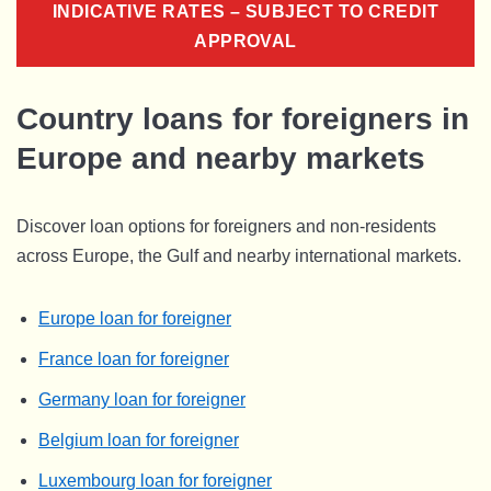
INDICATIVE RATES – SUBJECT TO CREDIT
APPROVAL
Country loans for foreigners in
Europe and nearby markets
Discover loan options for foreigners and non-residents
across Europe, the Gulf and nearby international markets.
Europe loan for foreigner
France loan for foreigner
Germany loan for foreigner
Belgium loan for foreigner
Luxembourg loan for foreigner