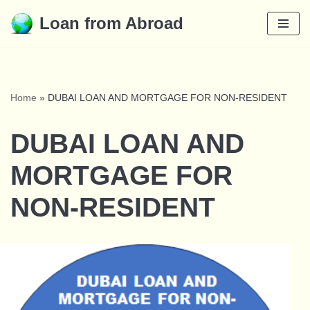
Loan from Abroad
Skip
to
content
Home
»
DUBAI LOAN AND MORTGAGE FOR NON-RESIDENT
DUBAI LOAN AND
MORTGAGE FOR
NON-RESIDENT