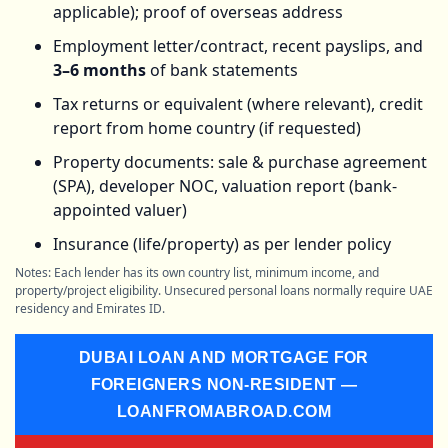
applicable); proof of overseas address
Employment letter/contract, recent payslips, and
3–6 months
of bank statements
Tax returns or equivalent (where relevant), credit
report from home country (if requested)
Property documents: sale & purchase agreement
(SPA), developer NOC, valuation report (bank-
appointed valuer)
Insurance (life/property) as per lender policy
Notes: Each lender has its own country list, minimum income, and
property/project eligibility. Unsecured personal loans normally require UAE
residency and Emirates ID.
DUBAI LOAN AND MORTGAGE FOR
FOREIGNERS NON-RESIDENT —
LOANFROMABROAD.COM