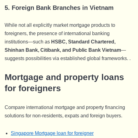
5.
Foreign Bank Branches in Vietnam
While not all explicitly market mortgage products to
foreigners, the presence of international banking
institutions—such as
HSBC, Standard Chartered,
Shinhan Bank, Citibank, and Public Bank Vietnam
—
suggests possibilities via established global frameworks. .
Mortgage and property loans
for foreigners
Compare international mortgage and property financing
solutions for non-residents, expats and foreign buyers.
Singapore Mortgage loan for foreigner