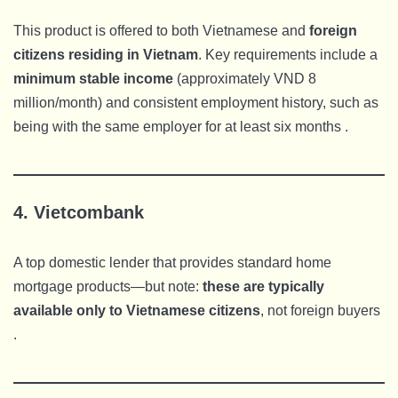
This product is offered to both Vietnamese and
foreign
citizens residing in Vietnam
. Key requirements include a
minimum stable income
(approximately VND 8
million/month) and consistent employment history, such as
being with the same employer for at least six months .
4.
Vietcombank
A top domestic lender that provides standard home
mortgage products—but note:
these are typically
available only to Vietnamese citizens
, not foreign buyers
.