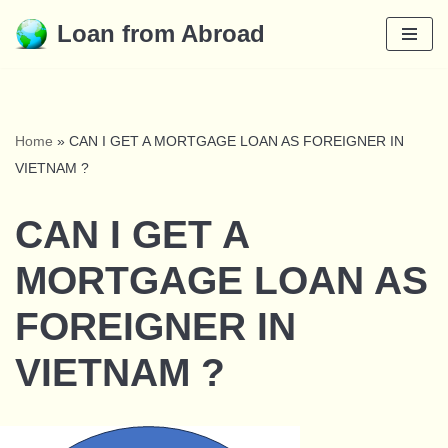
Loan from Abroad
Skip
to
content
Home
»
CAN I GET A MORTGAGE LOAN AS FOREIGNER IN
VIETNAM ?
CAN I GET A
MORTGAGE LOAN AS
FOREIGNER IN
VIETNAM ?