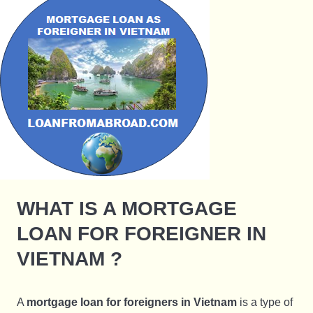
WHAT IS A MORTGAGE
LOAN FOR FOREIGNER IN
VIETNAM ?
A
mortgage loan for foreigners in Vietnam
is a type of