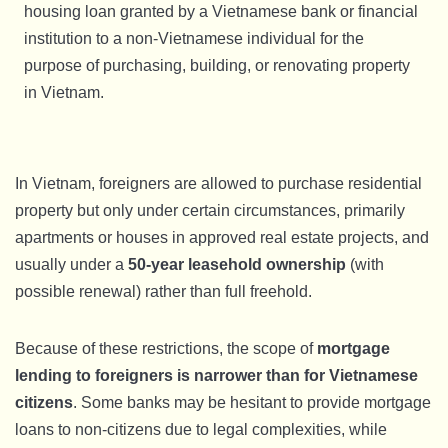
housing loan granted by a Vietnamese bank or financial
institution to a non-Vietnamese individual for the
purpose of purchasing, building, or renovating property
in Vietnam.
In Vietnam, foreigners are allowed to purchase residential
property but only under certain circumstances, primarily
apartments or houses in approved real estate projects, and
usually under a
50-year leasehold ownership
(with
possible renewal) rather than full freehold.
Because of these restrictions, the scope of
mortgage
lending to foreigners is narrower than for Vietnamese
citizens
. Some banks may be hesitant to provide mortgage
loans to non-citizens due to legal complexities, while