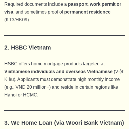
Required documents include a
passport
,
work permit or
visa
, and sometimes proof of
permanent residence
(KT3/HK09).
2.
HSBC Vietnam
HSBC offers home mortgage products targeted at
Vietnamese individuals and overseas Vietnamese
(Việt
Kiều). Applicants must demonstrate high monthly income
(e.g., VND 20 million+) and reside in certain regions like
Hanoi or HCMC.
3.
We Home Loan (via Woori Bank Vietnam)