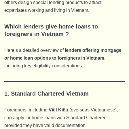
others design special lending products to attract
expatriates working and living in Vietnam.
Which lenders give home loans to
foreigners in Vietnam ?
Here’s a detailed overview of
lenders offering mortgage
or home loan options to foreigners in Vietnam
,
including key eligibility considerations:
1.
Standard Chartered Vietnam
Foreigners, including
Việt Kiều
(overseas Vietnamese),
can apply for home loans with Standard Chartered,
provided they have valid documentation.