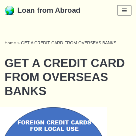
Loan from Abroad
Skip
to
content
Home
»
GET A CREDIT CARD FROM OVERSEAS BANKS
GET A CREDIT CARD
FROM OVERSEAS
BANKS