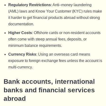
Regulatory Restrictions
: Anti–money laundering
(AML) laws and Know Your Customer (KYC) rules make
it harder to get financial products abroad without strong
documentation.
Higher Costs
: Offshore cards or non-resident accounts
often come with steep annual fees, deposits, or
minimum balance requirements.
Currency Risks
: Using an overseas card means
exposure to foreign exchange fees unless the account is
multi-currency.
Bank accounts, international
banks and financial services
abroad