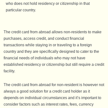
who does not hold residency or citizenship in that
particular country.
The credit card from abroad allows non-residents to make
purchases, access credit, and conduct financial
transactions while staying in or traveling to a foreign
country and they are specifically designed to cater to the
financial needs of individuals who may not have
established residency or citizenship but still require a credit
facility.
The credit card from abroad for non-resident is however not
always a good solution for a credit card holder as it
depends on individual circumstances and it’s important to
consider factors such as interest rates, fees, currency