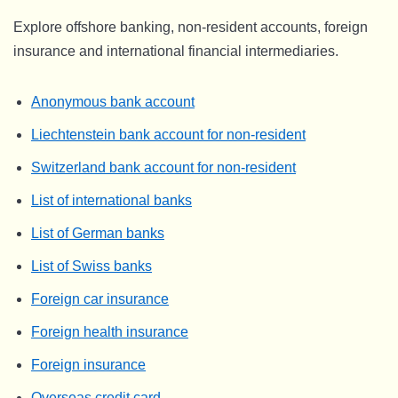
Explore offshore banking, non-resident accounts, foreign
insurance and international financial intermediaries.
Anonymous bank account
Liechtenstein bank account for non-resident
Switzerland bank account for non-resident
List of international banks
List of German banks
List of Swiss banks
Foreign car insurance
Foreign health insurance
Foreign insurance
Overseas credit card