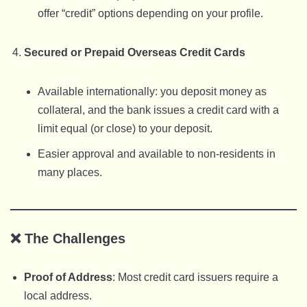
offer “credit” options depending on your profile.
Secured or Prepaid Overseas Credit Cards
Available internationally: you deposit money as
collateral, and the bank issues a credit card with a
limit equal (or close) to your deposit.
Easier approval and available to non-residents in
many places.
❌
The Challenges
Proof of Address
: Most credit card issuers require a
local address.