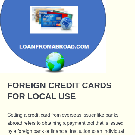
FOREIGN CREDIT CARDS
FOR LOCAL USE
Getting a credit card from overseas issuer like banks
abroad refers to obtaining a payment tool that is issued
by a foreign bank or financial institution to an individual