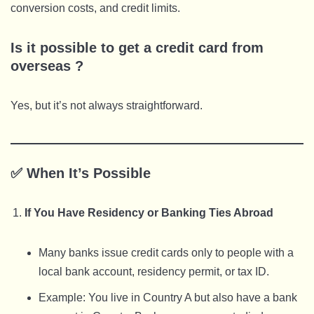
conversion costs, and credit limits.
Is it possible to get a credit card from
overseas ?
Yes, but it’s not always straightforward.
✅
When It’s Possible
If You Have Residency or Banking Ties Abroad
Many banks issue credit cards only to people with a
local bank account, residency permit, or tax ID.
Example: You live in Country A but also have a bank