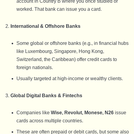
account in Country B where you once studied or
worked. That bank can issue you a card.
International & Offshore Banks
Some global or offshore banks (e.g., in financial hubs
like Luxembourg, Singapore, Hong Kong,
Switzerland, the Caribbean) offer credit cards to
foreign nationals.
Usually targeted at high-income or wealthy clients.
Global Digital Banks & Fintechs
Companies like
Wise, Revolut, Monese, N26
issue
cards across multiple countries.
These are often prepaid or debit cards, but some also