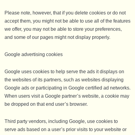
Please note, however, that if you delete cookies or do not
accept them, you might not be able to use all of the features
we offer, you may not be able to store your preferences,
and some of our pages might not display properly.
Google advertising cookies
Google uses cookies to help serve the ads it displays on
the websites of its partners, such as websites displaying
Google ads or participating in Google certified ad networks.
When users visit a Google partner’s website, a cookie may
be dropped on that end user’s browser.
Third party vendors, including Google, use cookies to
serve ads based on a user’s prior visits to your website or