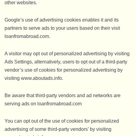
other websites.
Google’s use of advertising cookies enables it and its
partners to serve ads to your users based on their visit
loanfromabroad.com.
A visitor may opt out of personalized advertising by visiting
Ads Settings, alternatively, users to opt out of a third-party
vendor’s use of cookies for personalized advertising by
visiting www.aboutads.info.
Be aware that third-party vendors and ad networks are
serving ads on loanfromabroad.com
You can opt out of the use of cookies for personalized
advertising of some third-party vendors’ by visiting