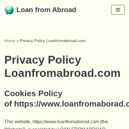
Loan from Abroad
Skip
to
content
Home
»
Privacy Policy Loanfromabroad.com
Privacy Policy
Loanfromabroad.com
Cookies Policy
of https://www.loanfromaborad
This website, https://www.loanfromaborad.com (the