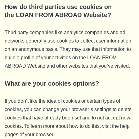
How do third parties use cookies on
the LOAN FROM ABROAD Website?
Third party companies like analytics companies and ad
networks generally use cookies to collect user information
on an anonymous basis. They may use that information to
build a profile of your activities on the LOAN FROM
ABROAD Website and other websites that you’ve visited.
What are your cookies options?
If you don’t like the idea of cookies or certain types of
cookies, you can change your browser’s settings to delete
cookies that have already been set and to not accept new
cookies. To learn more about how to do this, visit the help
pages of your browser.