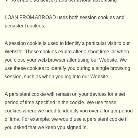
LOAN FROM ABROAD uses both session cookies and
persistent cookies.
A session cookie is used to identify a particular visit to our
Website. These cookies expire after a short time, or when
you close your web browser after using our Website. We
use these cookies to identify you during a single browsing
session, such as when you log into our Website.
A persistent cookie will remain on your devices for a set
period of time specified in the cookie. We use these
cookies where we need to identify you over a longer period
of time. For example, we would use a persistent cookie if
you asked that we keep you signed in.