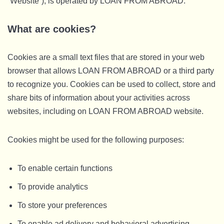
“Website”), is operated by LOAN FROM ABROAD.
What are cookies?
Cookies are a small text files that are stored in your web
browser that allows LOAN FROM ABROAD or a third party
to recognize you. Cookies can be used to collect, store and
share bits of information about your activities across
websites, including on LOAN FROM ABROAD website.
Cookies might be used for the following purposes:
To enable certain functions
To provide analytics
To store your preferences
To enable ad delivery and behavioral advertising