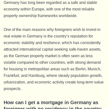
Germany has long been regarded as a safe and stable
economy within Europe, with one of the most reliable
property ownership frameworks worldwide.
One of the main reasons why foreigners wish to invest in
real estate in Germany is the country’s reputation for
economic stability and resilience, which has consistently
attracted international capital seeking safe-haven assets,
as the German property market is often seen as less
volatile compared to other countries, with strong demand
for housing in metropolitan areas such as Berlin, Munich,
Frankfurt, and Hamburg, where steady population growth,
urbanization, and economic activity create long-term value
prospects.
How can I get a mortgage in Germany as
foreigner with no residency in the country