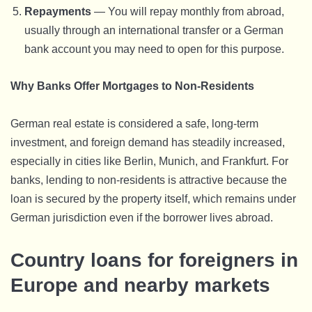
Repayments
— You will repay monthly from abroad,
usually through an international transfer or a German
bank account you may need to open for this purpose.
Why Banks Offer Mortgages to Non-Residents
German real estate is considered a safe, long-term
investment, and foreign demand has steadily increased,
especially in cities like Berlin, Munich, and Frankfurt. For
banks, lending to non-residents is attractive because the
loan is secured by the property itself, which remains under
German jurisdiction even if the borrower lives abroad.
Country loans for foreigners in
Europe and nearby markets