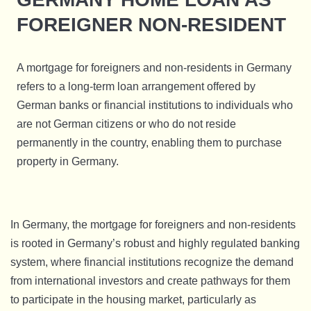
FOREIGNER NON-RESIDENT
A mortgage for foreigners and non-residents in Germany
refers to a long-term loan arrangement offered by
German banks or financial institutions to individuals who
are not German citizens or who do not reside
permanently in the country, enabling them to purchase
property in Germany.
In Germany, the mortgage for foreigners and non-residents
is rooted in Germany’s robust and highly regulated banking
system, where financial institutions recognize the demand
from international investors and create pathways for them
to participate in the housing market, particularly as