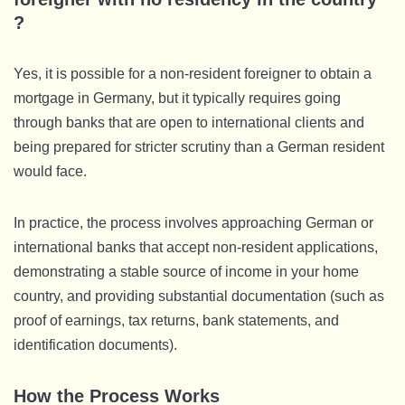
?
Yes, it is possible for a non-resident foreigner to obtain a
mortgage in Germany, but it typically requires going
through banks that are open to international clients and
being prepared for stricter scrutiny than a German resident
would face.
In practice, the process involves approaching German or
international banks that accept non-resident applications,
demonstrating a stable source of income in your home
country, and providing substantial documentation (such as
proof of earnings, tax returns, bank statements, and
identification documents).
How the Process Works