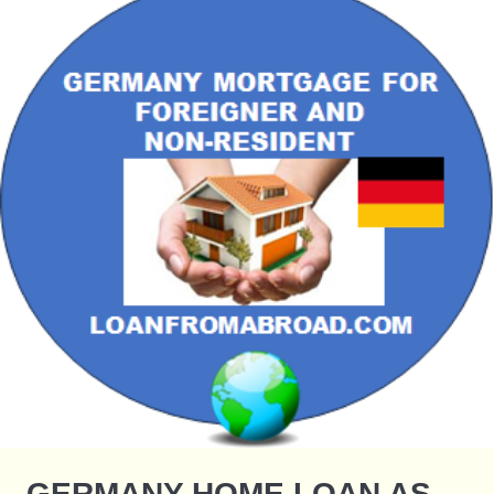
GERMANY HOME LOAN AS