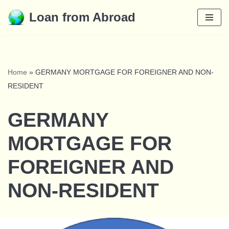
Loan from Abroad
Skip
to
content
Home
»
GERMANY MORTGAGE FOR FOREIGNER AND NON-
RESIDENT
GERMANY
MORTGAGE FOR
FOREIGNER AND
NON-RESIDENT