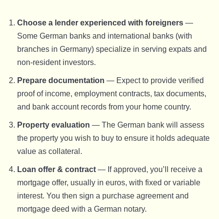
Choose a lender experienced with foreigners
—
Some German banks and international banks (with
branches in Germany) specialize in serving expats and
non-resident investors.
Prepare documentation
— Expect to provide verified
proof of income, employment contracts, tax documents,
and bank account records from your home country.
Property evaluation
— The German bank will assess
the property you wish to buy to ensure it holds adequate
value as collateral.
Loan offer & contract
— If approved, you’ll receive a
mortgage offer, usually in euros, with fixed or variable
interest. You then sign a purchase agreement and
mortgage deed with a German notary.