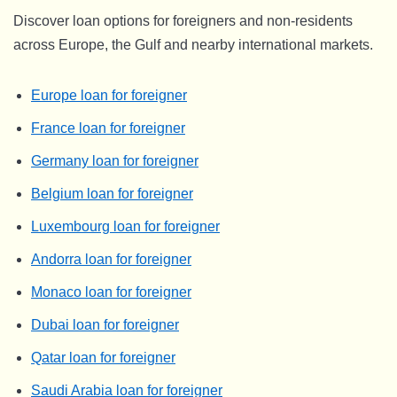
Discover loan options for foreigners and non-residents
across Europe, the Gulf and nearby international markets.
Europe loan for foreigner
France loan for foreigner
Germany loan for foreigner
Belgium loan for foreigner
Luxembourg loan for foreigner
Andorra loan for foreigner
Monaco loan for foreigner
Dubai loan for foreigner
Qatar loan for foreigner
Saudi Arabia loan for foreigner