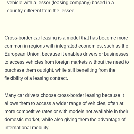
vehicle with a lessor (leasing company) based in a
country different from the lessee.
Cross-border car leasing is a model that has become more
common in regions with integrated economies, such as the
European Union, because it enables drivers or businesses
to access vehicles from foreign markets without the need to
purchase them outright, while still benefiting from the
flexibility of a leasing contract.
Many car drivers choose cross-border leasing because it
allows them to access a wider range of vehicles, often at
more competitive rates or with models not available in their
domestic market, while also giving them the advantage of
international mobility.