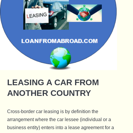
LEASING A CAR FROM
ANOTHER COUNTRY
Cross-border car leasing is by definition the
arrangement where the car lessee (individual or a
business entity) enters into a lease agreement for a