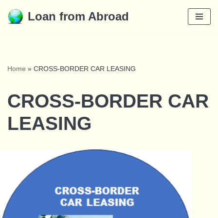
Loan from Abroad
Skip
to
content
Home
»
CROSS-BORDER CAR LEASING
CROSS-BORDER CAR
LEASING