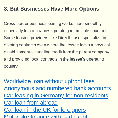
3. But Businesses Have More Options
Cross-border business leasing works more smoothly,
especially for companies operating in multiple countries.
Some leasing providers, like DirectLease, specialize in
offering contracts even where the lessee lacks a physical
establishment—handling credit from the parent company
and providing local contracts in the lessee’s operating
country .
Worldwide loan without upfront fees
Anonymous and numbered bank accounts
Car leasing in Germany for non-residents
Car loan from abroad
Car loan in the UK for foreigners
Motorbike finance with bad credit