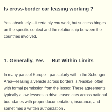
Is cross-border car leasing working ?
Yes, absolutely—it certainly
can
work, but success hinges
on the specific context and the relationship between the
countries involved.
1. Generally, Yes — But Within Limits
In many parts of Europe—particularly within the Schengen
Area—leasing a vehicle across borders is
feasible
, often
with formal permission from the lessor. These agreements
typically allow lessees to drive leased cars across national
boundaries with proper documentation, insurance, and
sometimes a written authorization .