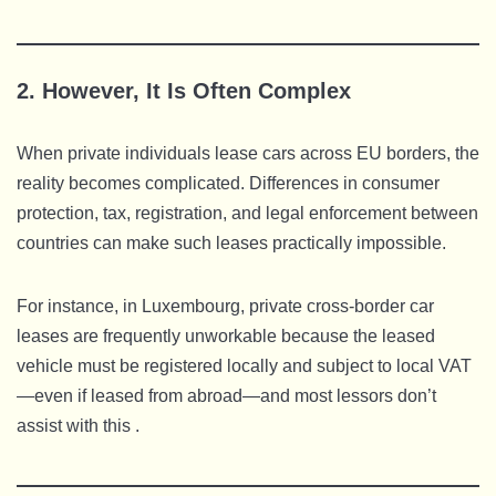
2. However, It Is Often Complex
When private individuals lease cars across EU borders, the
reality becomes complicated. Differences in consumer
protection, tax, registration, and legal enforcement between
countries can make such leases practically impossible.
For instance, in Luxembourg, private cross-border car
leases are frequently unworkable because the leased
vehicle must be registered locally and subject to local VAT
—even if leased from abroad—and most lessors don’t
assist with this .