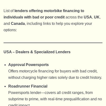
List of
lenders offering motorbike financing to
individuals with bad or poor credit
across the
USA
,
UK
,
and
Canada
, including links to help you explore your
options:
USA – Dealers & Specialized Lenders
Approval Powersports
Offers motorcycle financing for buyers with bad credit,
without charging higher rates solely due to credit history.
Roadrunner Financial
Powersports lender—covers all credit ranges, from
subprime to prime, with real-time prequalification and no
credit impact.