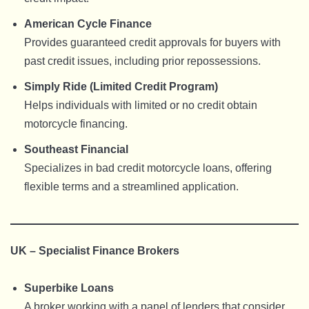
American Cycle Finance
Provides guaranteed credit approvals for buyers with
past credit issues, including prior repossessions.
Simply Ride (Limited Credit Program)
Helps individuals with limited or no credit obtain
motorcycle financing.
Southeast Financial
Specializes in bad credit motorcycle loans, offering
flexible terms and a streamlined application.
UK – Specialist Finance Brokers
Superbike Loans
A broker working with a panel of lenders that consider