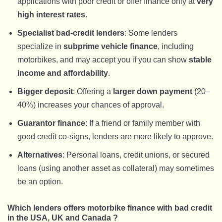
applications with poor credit or offer finance only at
very
high interest rates
.
Specialist bad-credit lenders
: Some lenders
specialize in
subprime vehicle finance
, including
motorbikes, and may accept you if you can show
stable
income and affordability
.
Bigger deposit
: Offering a
larger down payment
(20–
40%) increases your chances of approval.
Guarantor finance
: If a friend or family member with
good credit co-signs, lenders are more likely to approve.
Alternatives
: Personal loans, credit unions, or secured
loans (using another asset as collateral) may sometimes
be an option.
Which lenders offers motorbike finance with bad credit
in the USA, UK and Canada ?