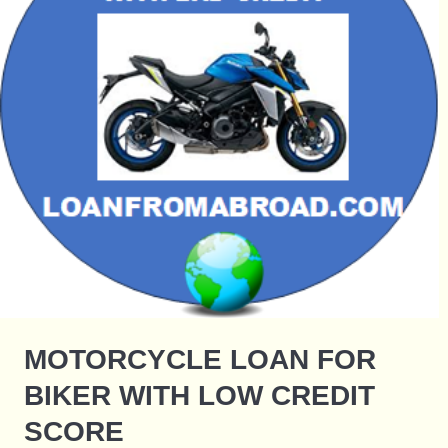
MOTORCYCLE LOAN FOR
BIKER WITH LOW CREDIT
SCORE