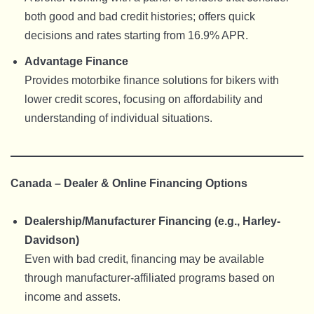
both good and bad credit histories; offers quick
decisions and rates starting from 16.9% APR.
Advantage Finance
Provides motorbike finance solutions for bikers with
lower credit scores, focusing on affordability and
understanding of individual situations.
Canada – Dealer & Online Financing Options
Dealership/Manufacturer Financing (e.g., Harley-
Davidson)
Even with bad credit, financing may be available
through manufacturer-affiliated programs based on
income and assets.