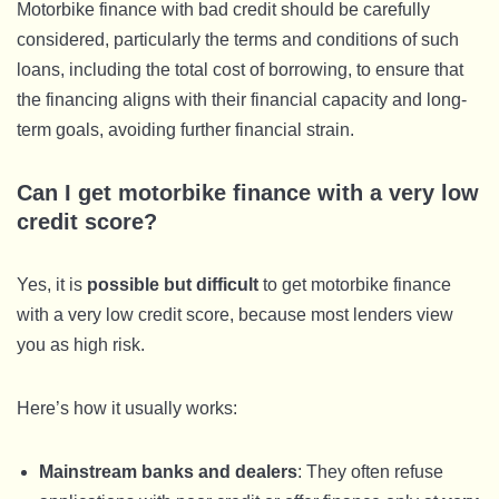
Motorbike finance with bad credit should be carefully
considered, particularly the terms and conditions of such
loans, including the total cost of borrowing, to ensure that
the financing aligns with their financial capacity and long-
term goals, avoiding further financial strain.
Can I get motorbike finance with a very low
credit score?
Yes, it is
possible but difficult
to get motorbike finance
with a very low credit score, because most lenders view
you as high risk.
Here’s how it usually works:
Mainstream banks and dealers
: They often refuse