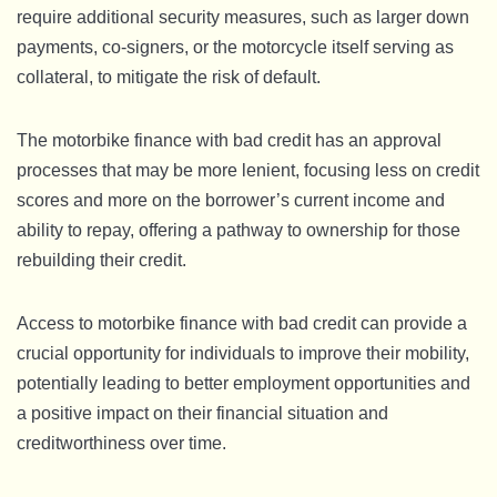
require additional security measures, such as larger down
payments, co-signers, or the motorcycle itself serving as
collateral, to mitigate the risk of default.
The motorbike finance with bad credit has an approval
processes that may be more lenient, focusing less on credit
scores and more on the borrower’s current income and
ability to repay, offering a pathway to ownership for those
rebuilding their credit.
Access to motorbike finance with bad credit can provide a
crucial opportunity for individuals to improve their mobility,
potentially leading to better employment opportunities and
a positive impact on their financial situation and
creditworthiness over time.