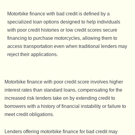
Motorbike finance with bad credit is defined by a
specialized loan options designed to help individuals
with poor credit histories or low credit scores secure
financing to purchase motorcycles, allowing them to
access transportation even when traditional lenders may
reject their applications.
Motorbike finance with poor credit score involves higher
interest rates than standard loans, compensating for the
increased risk lenders take on by extending credit to
borrowers with a history of financial instability or failure to
meet credit obligations.
Lenders offering motorbike finance for bad credit may