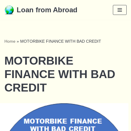
Loan from Abroad
Skip
to
content
Home
»
MOTORBIKE FINANCE WITH BAD CREDIT
MOTORBIKE
FINANCE WITH BAD
CREDIT