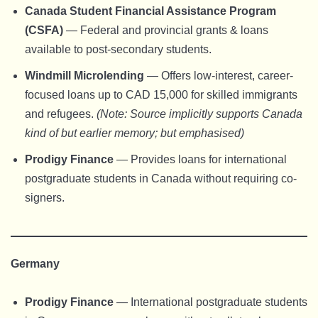
Canada Student Financial Assistance Program
(CSFA)
— Federal and provincial grants & loans
available to post-secondary students.
Windmill Microlending
— Offers low-interest, career-
focused loans up to CAD 15,000 for skilled immigrants
and refugees.
(Note: Source implicitly supports Canada
kind of but earlier memory; but emphasised)
Prodigy Finance
— Provides loans for international
postgraduate students in Canada without requiring co-
signers.
Germany
Prodigy Finance
— International postgraduate students