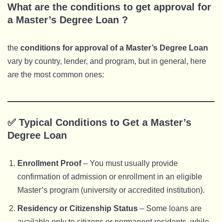
What are the conditions to get approval for
a Master’s Degree Loan ?
the
conditions for approval of a Master’s Degree Loan
vary by country, lender, and program, but in general, here
are the most common ones:
✅ Typical Conditions to Get a Master’s
Degree Loan
Enrollment Proof
– You must usually provide
confirmation of admission or enrollment in an eligible
Master’s program (university or accredited institution).
Residency or Citizenship Status
– Some loans are
available only to citizens or permanent residents, while