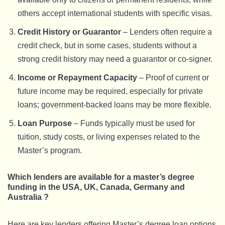
others accept international students with specific visas.
Credit History or Guarantor
– Lenders often require a
credit check, but in some cases, students without a
strong credit history may need a guarantor or co-signer.
Income or Repayment Capacity
– Proof of current or
future income may be required, especially for private
loans; government-backed loans may be more flexible.
Loan Purpose
– Funds typically must be used for
tuition, study costs, or living expenses related to the
Master’s program.
Which lenders are available for a master’s degree
funding in the USA, UK, Canada, Germany and
Australia ?
Here are key lenders offering Master’s degree loan options