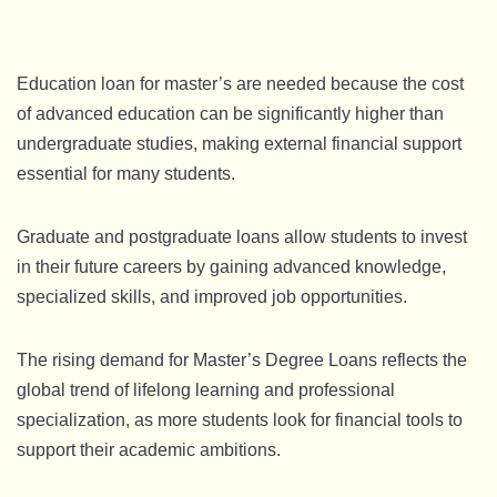
Education loan for master’s are needed because the cost
of advanced education can be significantly higher than
undergraduate studies, making external financial support
essential for many students.
Graduate and postgraduate loans allow students to invest
in their future careers by gaining advanced knowledge,
specialized skills, and improved job opportunities.
The rising demand for Master’s Degree Loans reflects the
global trend of lifelong learning and professional
specialization, as more students look for financial tools to
support their academic ambitions.