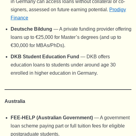
in Germany can access loans without collateral or co-
signers, assessed on future earning potential.
Prodigy
Finance
Deutsche Bildung
— A private funding provider offering
loans up to €25,000 for Master’s degrees (and up to
€30,000 for MBAs/PhDs).
DKB Student Education Fund
— DKB offers
education loans to students under around age 30
enrolled in higher education in Germany.
Australia
FEE-HELP (Australian Government)
— A government
loan scheme paying part or full tuition fees for eligible
postgraduate students.