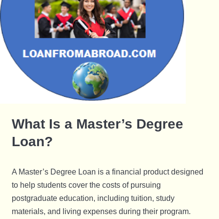
What Is a Master’s Degree
Loan?
A Master’s Degree Loan is a financial product designed
to help students cover the costs of pursuing
postgraduate education, including tuition, study
materials, and living expenses during their program.