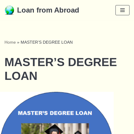
Loan from Abroad
Skip
to
content
Home
»
MASTER’S DEGREE LOAN
MASTER’S DEGREE
LOAN