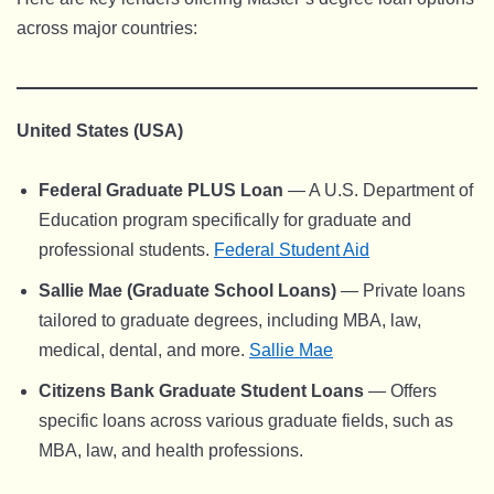
across major countries:
United States (USA)
Federal Graduate PLUS Loan
— A U.S. Department of
Education program specifically for graduate and
professional students.
Federal Student Aid
Sallie Mae (Graduate School Loans)
— Private loans
tailored to graduate degrees, including MBA, law,
medical, dental, and more.
Sallie Mae
Citizens Bank Graduate Student Loans
— Offers
specific loans across various graduate fields, such as
MBA, law, and health professions.