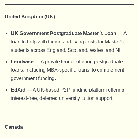
United Kingdom (UK)
UK Government Postgraduate Master’s Loan
— A
loan to help with tuition and living costs for Master’s
students across England, Scotland, Wales, and NI.
Lendwise
— A private lender offering postgraduate
loans, including MBA-specific loans, to complement
government funding.
EdAid
— A UK-based P2P funding platform offering
interest-free, deferred university tuition support.
Canada