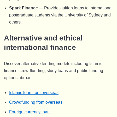
Spark Finance
— Provides tuition loans to international
postgraduate students via the University of Sydney and
others.
Alternative and ethical
international finance
Discover alternative lending models including Islamic
finance, crowdfunding, study loans and public funding
options abroad.
Islamic loan from overseas
Crowdfunding from overseas
Foreign currency loan